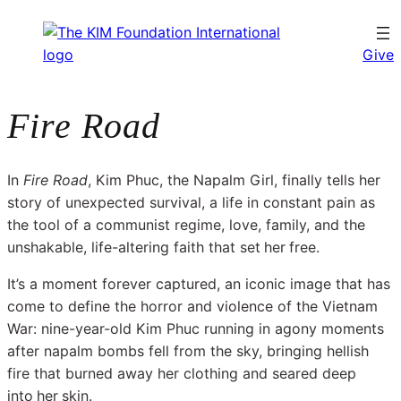
Give
Fire Road
In
Fire Road
, Kim Phuc, the Napalm Girl, finally tells her
story of unexpected survival, a life in constant pain as
the tool of a communist regime, love, family, and the
unshakable, life-altering faith that set
her
free.
It’s a moment forever captured, an iconic image that has
come to define the horror and violence of the Vietnam
War: nine-year-old Kim Phuc running in agony moments
after napalm bombs fell from the sky, bringing hellish
fire that burned away her clothing and seared deep
into
her
skin.