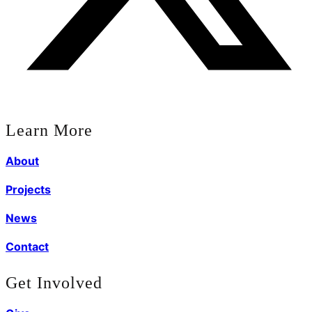
Learn More
About
Projects
News
Contact
Get Involved