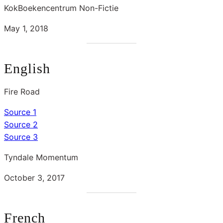
KokBoekencentrum Non-Fictie
May 1, 2018
English
Fire Road
Source 1
Source 2
Source 3
Tyndale Momentum
October 3, 2017
French