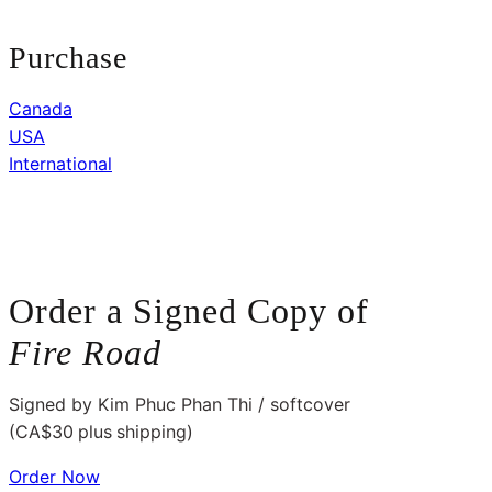
Purchase
Canada
USA
International
Order a Signed Copy of
Fire
Road
Signed by Kim Phuc Phan Thi / softcover
(CA$30
plus
shipping)
Order Now