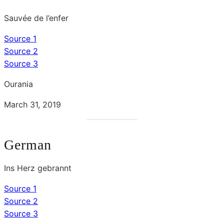
Sauvée de l’enfer
Source 1
Source 2
Source 3
Ourania
March 31, 2019
German
Ins Herz gebrannt
Source 1
Source 2
Source 3