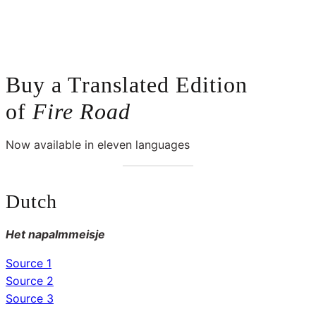
Buy a Translated Edition
of
Fire
Road
Now available in eleven languages
Dutch
Het napalmmeisje
Source 1
Source 2
Source 3