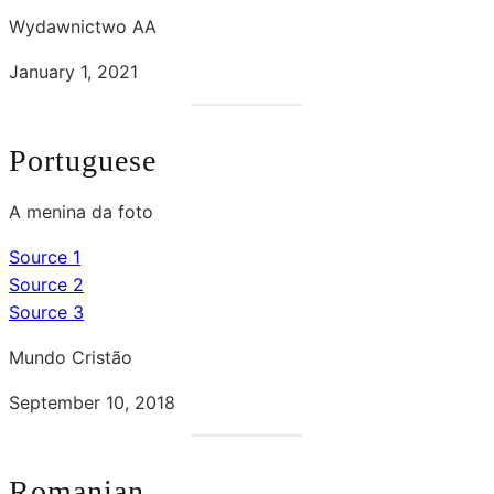
Wydawnictwo AA
January 1, 2021
Portuguese
A menina da foto
Source 1
Source 2
Source 3
Mundo Cristão
September 10, 2018
Romanian