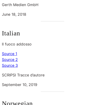
Gerth Medien GmbH
June 18, 2018
Italian
Il fuoco addosso
Source 1
Source 2
Source 3
SCRIPSI Tracce d’autore
September 10, 2019
Norwegian