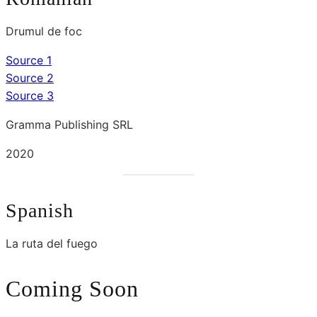
Drumul de foc
Source 1
Source 2
Source 3
Gramma Publishing SRL
2020
Spanish
La ruta del fuego
Coming Soon