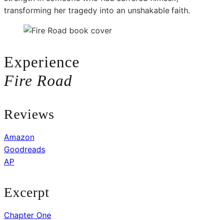
transforming her tragedy into an unshakable
faith.
Experience
Fire Road
Reviews
Amazon
Goodreads
AP
Excerpt
Chapter One