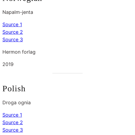
Napalm-jenta
Source 1
Source 2
Source 3
Hermon forlag
2019
Polish
Droga ognia
Source 1
Source 2
Source 3