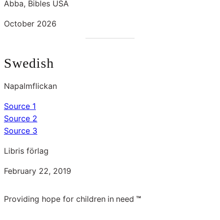
Abba, Bibles USA
October 2026
Swedish
Napalmflickan
Source 1
Source 2
Source 3
Libris förlag
February 22, 2019
Providing hope for children
in
need
™