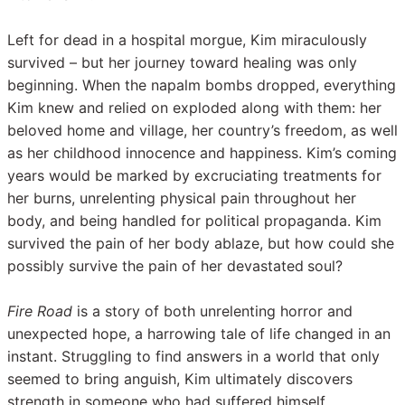
Left for dead in a hospital morgue, Kim miraculously
survived – but her journey toward healing was only
beginning. When the napalm bombs dropped, everything
Kim knew and relied on exploded along with them: her
beloved home and village, her country’s freedom, as well
as her childhood innocence and happiness. Kim’s coming
years would be marked by excruciating treatments for
her burns, unrelenting physical pain throughout her
body, and being handled for political propaganda. Kim
survived the pain of her body ablaze, but how could she
possibly survive the pain of her devastated
soul?
Fire Road
is a story of both unrelenting horror and
unexpected hope, a harrowing tale of life changed in an
instant. Struggling to find answers in a world that only
seemed to bring anguish, Kim ultimately discovers
strength in someone who had suffered himself,