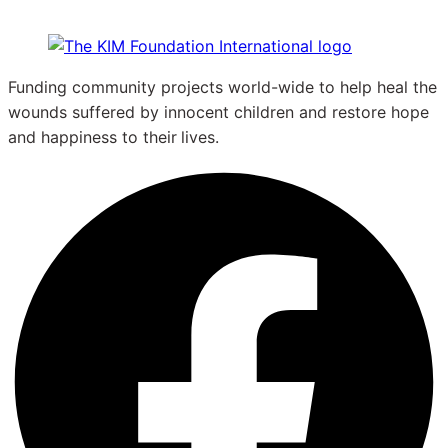
Funding community projects world-wide to help heal the
wounds suffered by innocent children and restore hope
and happiness to their
lives.