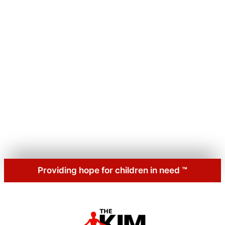
Providing hope for children
in
need
™