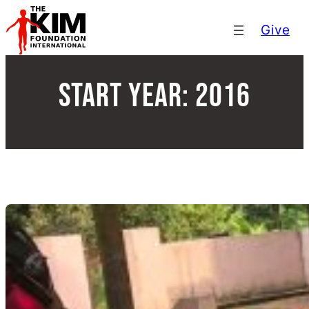
Skip
Give
to
content
Start Year:
2016