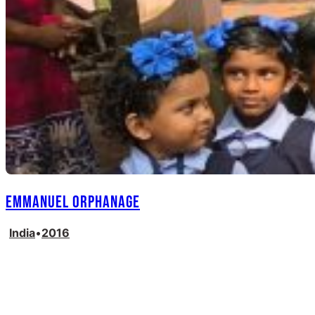
Emmanuel Orphanage
India
•
2016