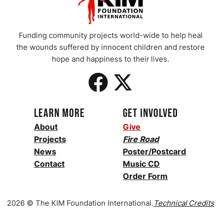
Funding community projects world-wide to help heal
the wounds suffered by innocent children and restore
hope and happiness to their
lives.
Learn More
Get Involved
About
Give
Projects
Fire Road
News
Poster/Postcard
Contact
Music CD
Order Form
2026 © The KIM Foundation International.
Technical
Credits